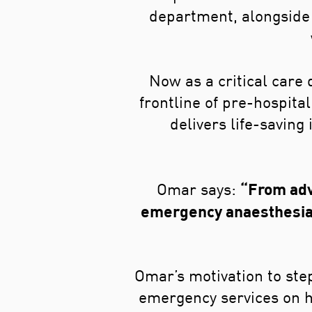
department, alongside 
Now as a critical care
frontline of pre-hospita
delivers life-saving
“From adv
Omar says:
emergency anaesthesia 
Omar’s motivation to step
emergency services on hi