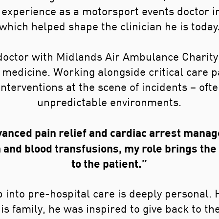
experience as a motorsport events doctor in 
which helped shape the clinician he is today
 doctor with Midlands Air Ambulance Charit
l medicine. Working alongside critical care 
 interventions at the scene of incidents – oft
unpredictable environments.
anced pain relief and cardiac arrest manag
and blood transfusions, my role brings t
to the patient.”
 into pre-hospital care is deeply personal. 
s family, he was inspired to give back to t