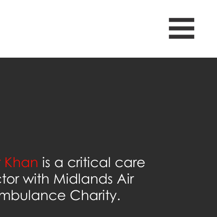
 Khan
is a critical care
tor with Midlands Air
mbulance Charity.