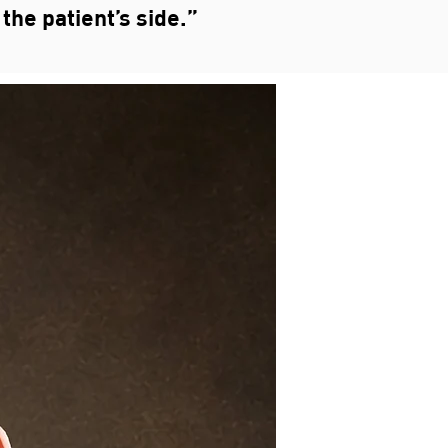
the patient’s side.”