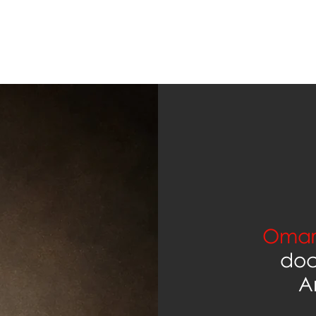
Omar
doc
A