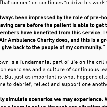
That connection continues to drive his work 
always been impressed by the role of pre-hos
aving care before the patient is able to get t
embers have benefited from this service. I
r Ambulance Charity does, and this is a gr
give back to the people of my community.”
wn is a fundamental part of life on the crit
ion exercises and a culture of continuous le
. But just as important is what happens aft
me to debrief, reflect and support one anoth
ly simulate scenarios we may experience. W
as a team to get us through any situation ah