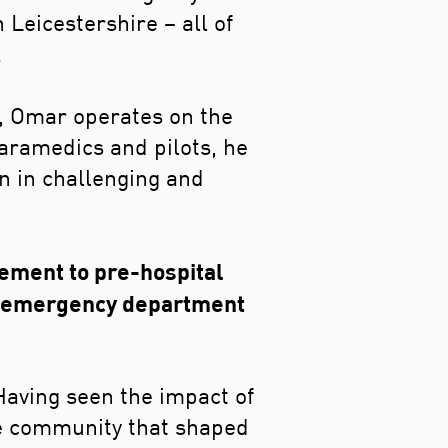
Leicestershire – all of
.
y, Omar operates on the
paramedics and pilots, he
en in challenging and
ement to pre-hospital
he emergency department
Having seen the impact of
he community that shaped