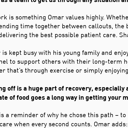
rk is something Omar values highly. Whethe
pending time together between callouts, the
n delivering the best possible patient care. 
 is kept busy with his young family and enjoy
nel to support others with their long-term h
er that’s through exercise or simply enjoying
g off is a huge part of recovery, especially 
ate of food goes a long way in getting your m
s a reminder of why he chose this path – to b
al care when every second counts. Omar adds: