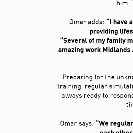
him. 
“I have 
Omar adds:
providing lifes
“Several of my family m
amazing work Midlands Ai
Preparing for the unkno
training, regular simulat
always ready to respond
ti
“We regular
Omar says:
each other 