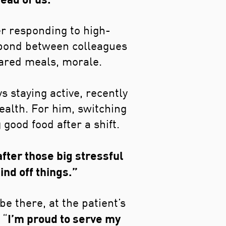
r responding to high-
 bond between colleagues
Shared meals, morale.
s staying active, recently
ealth. For him, switching
 good food after a shift.
after those big stressful
ind off things.”
e there, at the patient’s
I’m proud to serve my
 “