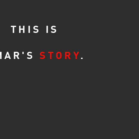
THIS IS
MAR'S
STORY
.