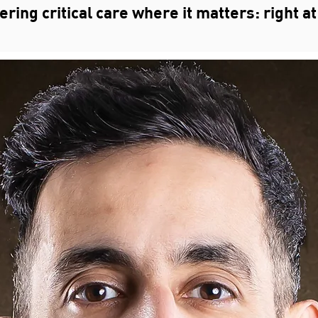
ing critical care where it matters: right at 