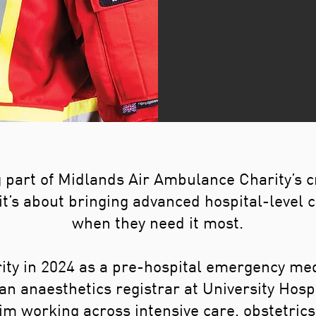
part of Midlands Air Ambulance Charity’s cr
t’s about bringing advanced hospital-level ca
when they need it most.
ity in 2024 as a pre-hospital emergency me
 an anaesthetics registrar at University Hos
im working across intensive care, obstetri