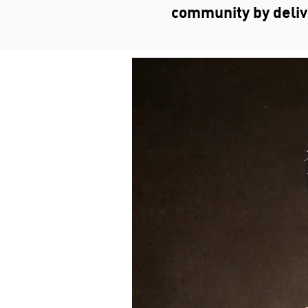
community by deliver