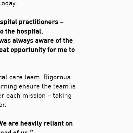
today.
pital practitioners –
o the hospital.
 was always aware of the
eat opportunity for me to
ical care team. Rigorous
arning ensure the team is
er each mission – taking
er.
e are heavily reliant on
ead of us.”