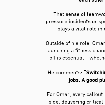
That sense of teamwo
pressure incidents or s
plays a vital role i
Outside of his role, Omar
launching a fitness chan
off is essential – wheth
“Switchin
He comments:
jobs. A good pl
For Omar, every callout i
side, delivering critic