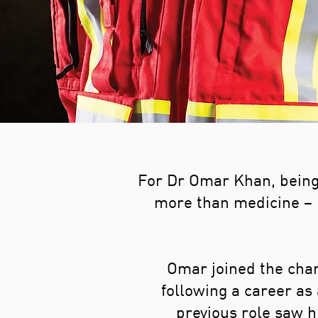
For Dr Omar Khan, being 
more than medicine – i
Omar joined the char
following a career as
previous role saw h