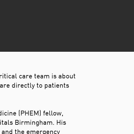
itical care team is about
re directly to patients
dicine (PHEM) fellow,
pitals Birmingham. His
cs and the emergency